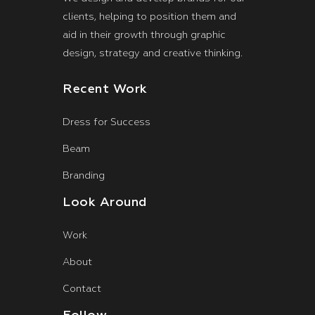
clients, helping to position them and
aid in their growth through graphic
design, strategy and creative thinking.
Recent Work
Dress for Success
Beam
Branding
Look Around
Work
About
Contact