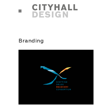
Branding