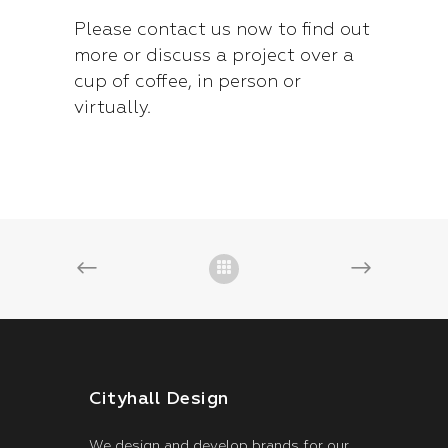
Please
contact us now
to find out
more or discuss a project over a
cup of coffee, in person or
virtually.
Cityhall Design
We design and develop brands for our