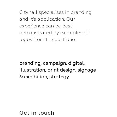
Cityhall specialises in branding
and it’s application. Our
experience can be best
demonstrated by examples of
logos from the portfolio.
branding, campaign, digital,
illustration, print design, signage
& exhibition, strategy
Get in touch