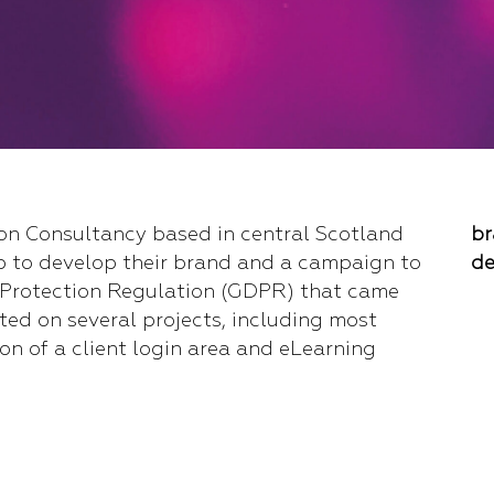
ion Consultancy based in central Scotland
br
p to develop their brand and a campaign to
de
 Protection Regulation (GDPR) that came
ted on several projects, including most
on of a client login area and eLearning