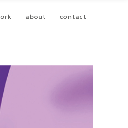
ork
about
contact