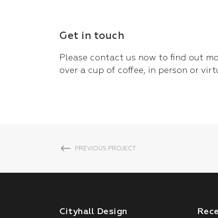
Get in touch
Please
contact us now
to find out mo
over a cup of coffee, in person or virt
PREVIOUS PROJECT
Cityhall Design
Rec