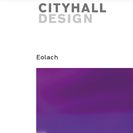
Eolach