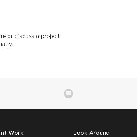
re or discuss a project
ually.
ent Work
Look Around