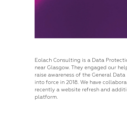
Eolach Consulting is a Data Protect
near Glasgow. They engaged our hel
raise awareness of the General Data
into force in 2018. We have collabora
recently a website refresh and additi
platform.