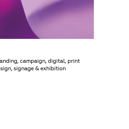
anding, campaign, digital, print
sign, signage & exhibition