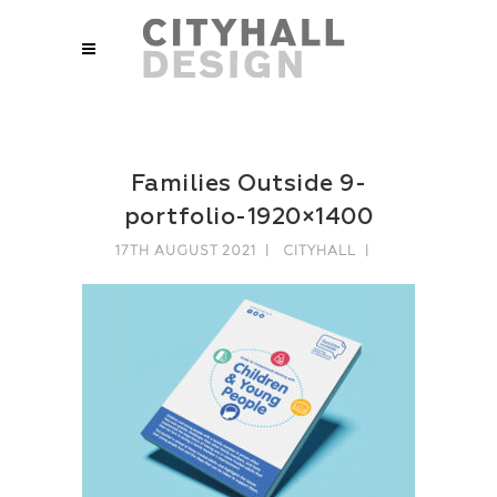
Families Outside 9-
portfolio-1920×1400
17TH AUGUST 2021
CITYHALL