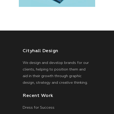
Cityhall Design
We design and develop brands for our
clients, helping to position them and
aid in their growth through graphic
design, strategy and creative thinking.
Recent Work
Dress for Success